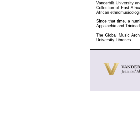
Vanderbilt University an
Collection of East Afr
African ethnomusicologi
Since that time, a numb
Appalachia and Trinida
The Global Music Archi
University Libraries.