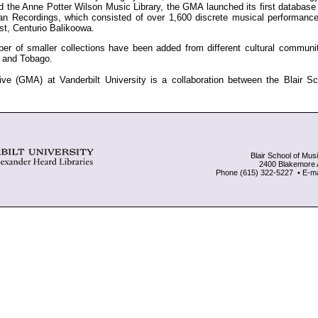
d the Anne Potter Wilson Music Library, the GMA launched its first database 
ican Recordings, which consisted of over 1,600 discrete musical performanc
st, Centurio Balikoowa.
er of smaller collections have been added from different cultural communi
d and Tobago.
ve (GMA) at Vanderbilt University is a collaboration between the Blair S
Blair School of Musi
2400 Blakemore 
Phone (615) 322-5227 • E-mai