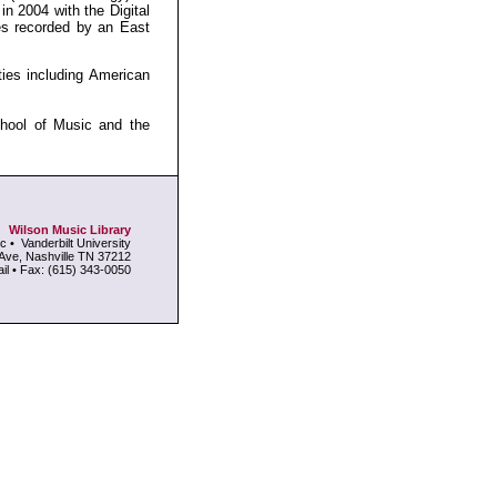
in 2004 with the Digital
es recorded by an East
ties including American
chool of Music and the
Wilson Music Library
c • Vanderbilt University
Ave, Nashville TN 37212
l • Fax: (615) 343-0050