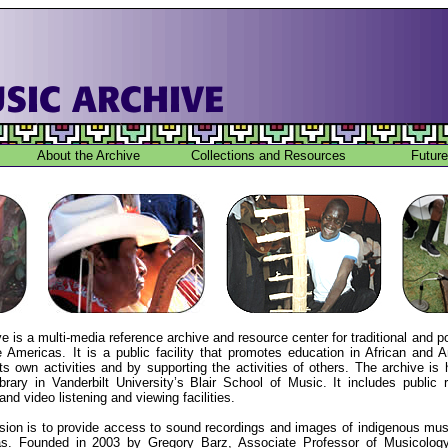
About the Archive
Collections and Resources
Future
 is a multi-media reference archive and resource center for traditional and 
 Americas. It is a public facility that promotes education in African and A
ts own activities and by supporting the activities of others. The archive is
rary in Vanderbilt University’s Blair School of Music. It includes public
and video listening and viewing facilities.
ion is to provide access to sound recordings and images of indigenous mus
as. Founded in 2003 by Gregory Barz, Associate Professor of Musicology