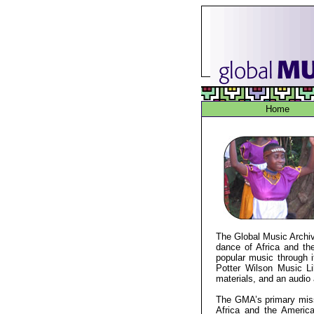
Home
The Global Music Archive
dance of Africa and the
popular music through i
Potter Wilson Music Lib
materials, and an audio 
The GMA’s primary miss
Africa and the Americ