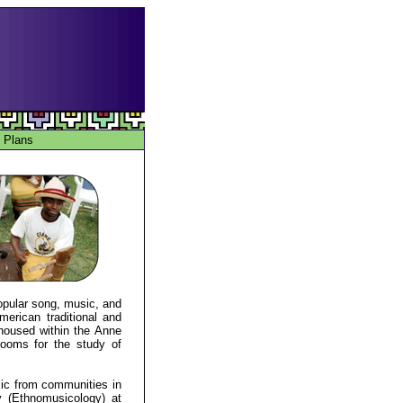
 Plans
popular song, music, and
merican traditional and
 housed within the Anne
 rooms for the study of
ic from communities in
 (Ethnomusicology) at